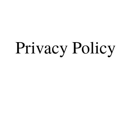
Privacy Policy