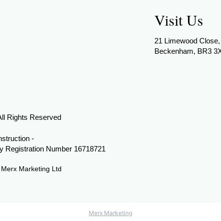
Visit Us
21 Limewood Close,
Beckenham, BR3 3
All Rights Reserved
struction -
 Registration Number 16718721
y
Merx Marketing Ltd
Merx Marketing