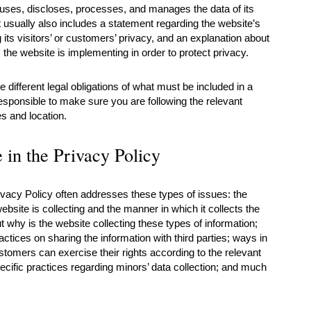
 uses, discloses, processes, and manages the data of its
t usually also includes a statement regarding the website’s
its visitors’ or customers’ privacy, and an explanation about
the website is implementing in order to protect privacy.
ve different legal obligations of what must be included in a
esponsible to make sure you are following the relevant
ies and location.
 in the Privacy Policy
ivacy Policy often addresses these types of issues: the
ebsite is collecting and the manner in which it collects the
t why is the website collecting these types of information;
actices on sharing the information with third parties; ways in
stomers can exercise their rights according to the relevant
pecific practices regarding minors’ data collection; and much