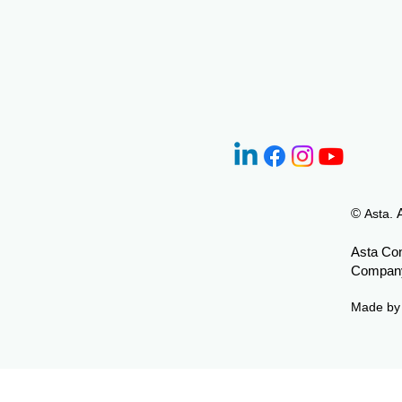
©
Asta.
Asta Con
Company
Made b