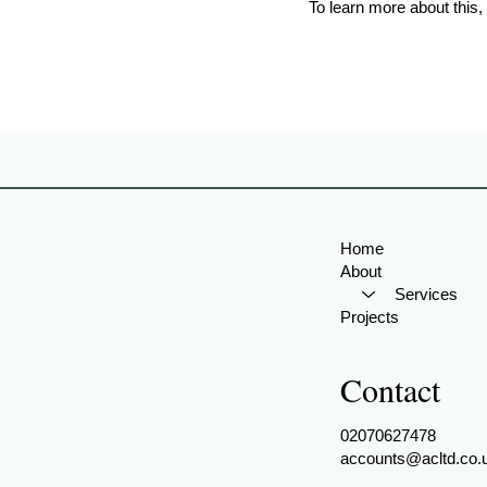
To learn more about this, 
Home
About
Services
Projects
Contact
02070627478
accounts@acltd.co.