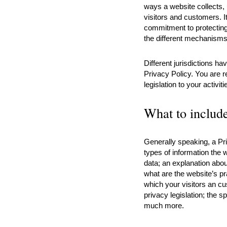
ways a website collects,
visitors and customers. I
commitment to protecting 
the different mechanisms 
Different jurisdictions ha
Privacy Policy. You are r
legislation to your activit
What to include
Generally speaking, a Pr
types of information the w
data; an explanation abou
what are the website’s pr
which your visitors an cu
privacy legislation; the s
much more.