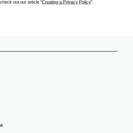
check out our article “
Creating a Privacy Policy
”.
uk