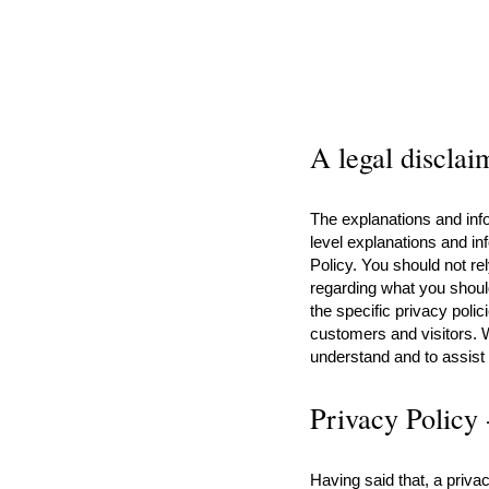
A legal disclai
The explanations and info
level explanations and i
Policy. You should not re
regarding what you shou
the specific privacy poli
customers and visitors. 
understand and to assist 
Privacy Policy 
Having said that, a privac