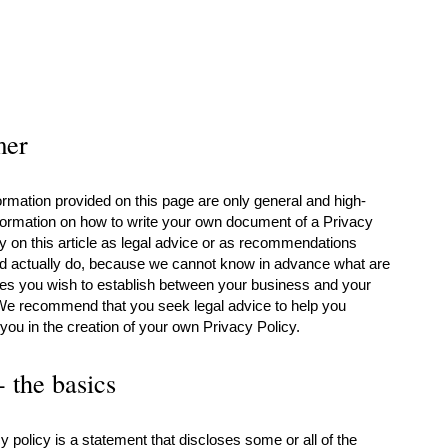
mer
rmation provided on this page are only general and high-
nformation on how to write your own document of a Privacy
ly on this article as legal advice or as recommendations
ld actually do, because we cannot know in advance what are
cies you wish to establish between your business and your
We recommend that you seek legal advice to help you
you in the creation of your own Privacy Policy.
- the basics
y policy is a statement that discloses some or all of the