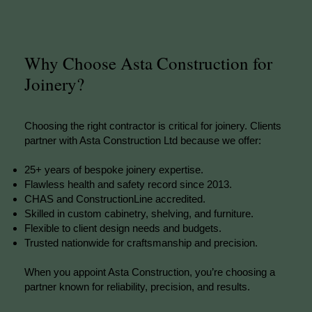
Why Choose Asta Construction for
Joinery?
Choosing the right contractor is critical for joinery. Clients
partner with Asta Construction Ltd because we offer:
25+ years of bespoke joinery expertise.
Flawless health and safety record since 2013.
CHAS and ConstructionLine accredited.
Skilled in custom cabinetry, shelving, and furniture.
Flexible to client design needs and budgets.
Trusted nationwide for craftsmanship and precision.
When you appoint Asta Construction, you’re choosing a
partner known for reliability, precision, and results.