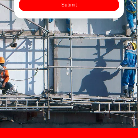
Submit
As a leading London demolition company, we put safety
and sustainability at the forefront.
Every demolition includes secure site setup, safety
protocol enforcement, and complete site clearance.
We sort, recycle, and dispose of all materials
responsibly, leaving you with a clean, compliant site,
ready for the next phase of construction.