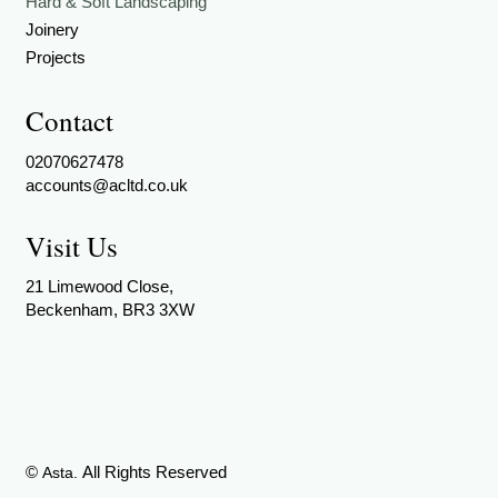
Hard & Soft Landscaping
Joinery
Projects
Contact
02070627478
accounts@acltd.co.uk
Visit Us
21 Limewood Close,
Beckenham, BR3 3XW
©
All Rights Reserved
Asta.