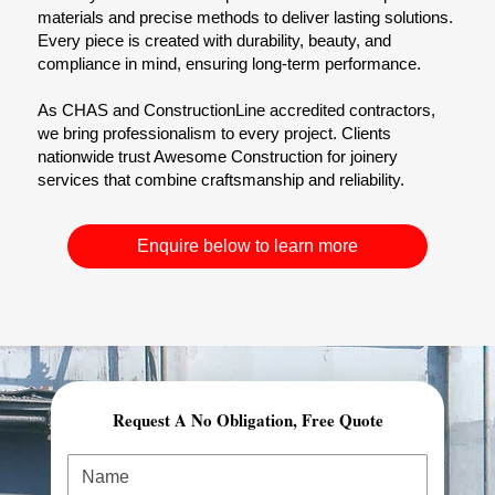
materials and precise methods to deliver lasting solutions.
Every piece is created with durability, beauty, and
compliance in mind, ensuring long-term performance.
As CHAS and ConstructionLine accredited contractors,
we bring professionalism to every project. Clients
nationwide trust Awesome Construction for joinery
services that combine craftsmanship and reliability.
Enquire below to learn more
Request A No Obligation, Free Quote
Comprehensive Planning & Demolition Permits
At Awesome Construction, our demolition services in
London start with expert planning and preparation.