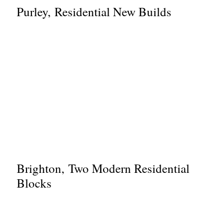
Purley, Residential New Builds
Brighton, Two Modern Residential
Blocks