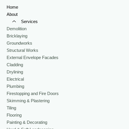
Home
About
Services
Demolition
Bricklaying
Groundworks
Structural Works
External Envelope Facades
Cladding
Drylining
Electrical
Plumbing
Firestopping and Fire Doors
Skimming & Plastering
Tiling
Flooring
Painting & Decorating