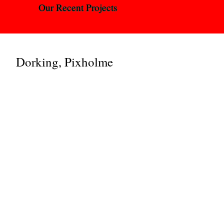
Our Recent Projects
Dorking, Pixholme