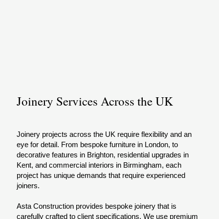
Joinery Services Across the UK
Joinery projects across the UK require flexibility and an
eye for detail. From bespoke furniture in London, to
decorative features in Brighton, residential upgrades in
Kent, and commercial interiors in Birmingham, each
project has unique demands that require experienced
joiners.
Asta Construction provides bespoke joinery that is
carefully crafted to client specifications. We use premium