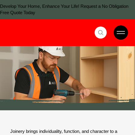
Develop Your Home, Enhance Your Life! Request a No Obligation
Free Quote Today
Joinery
Joinery brings individuality, function, and character to a