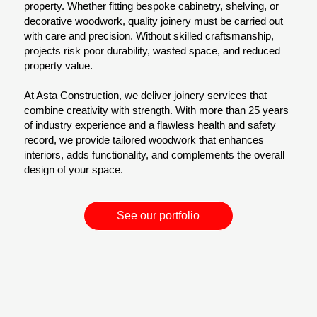
property. Whether fitting bespoke cabinetry, shelving, or
decorative woodwork, quality joinery must be carried out
with care and precision. Without skilled craftsmanship,
projects risk poor durability, wasted space, and reduced
property value.
At Asta Construction, we deliver joinery services that
combine creativity with strength. With more than 25 years
of industry experience and a flawless health and safety
record, we provide tailored woodwork that enhances
interiors, adds functionality, and complements the overall
design of your space.
See our portfolio