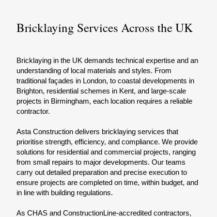
Bricklaying Services Across the UK
Bricklaying in the UK demands technical expertise and an
understanding of local materials and styles. From
traditional façades in London, to coastal developments in
Brighton, residential schemes in Kent, and large-scale
projects in Birmingham, each location requires a reliable
contractor.
Asta Construction delivers bricklaying services that
prioritise strength, efficiency, and compliance. We provide
solutions for residential and commercial projects, ranging
from small repairs to major developments. Our teams
carry out detailed preparation and precise execution to
ensure projects are completed on time, within budget, and
in line with building regulations.
As CHAS and ConstructionLine-accredited contractors,