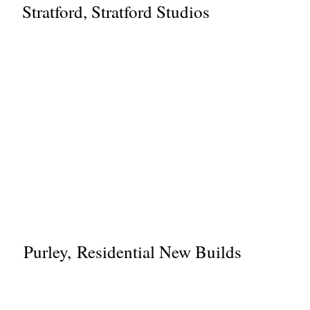
Stratford, Stratford Studios
Purley, Residential New Builds