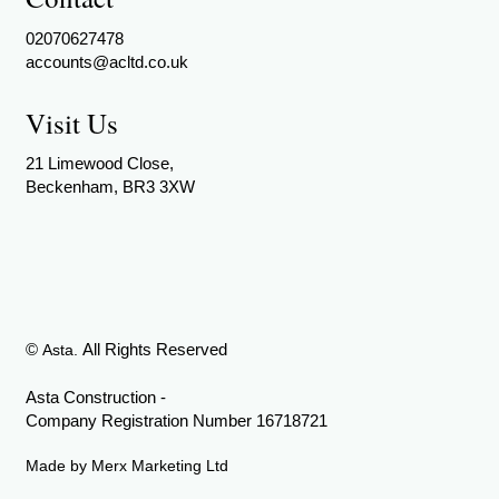
02070627478
accounts@acltd.co.uk
Visit Us
21 Limewood Close,
Beckenham, BR3 3XW
©
All Rights Reserved
Asta.
Asta Construction -
Company Registration Number 16718721
Made by
Merx Marketing Ltd