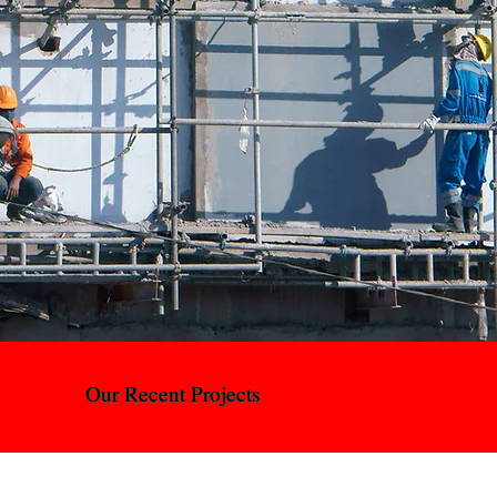
protocol enforcement, and complete site clearance.
We sort, recycle, and dispose of all materials
responsibly, leaving you with a clean, compliant site,
ready for the next phase of construction.
Our Recent Projects