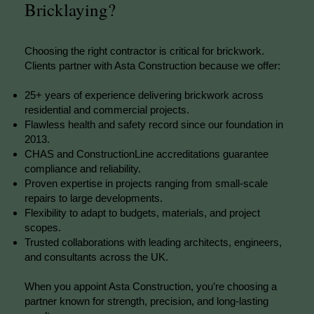
Bricklaying?
Choosing the right contractor is critical for brickwork.
Clients partner with Asta Construction because we offer:
25+ years of experience delivering brickwork across
residential and commercial projects.
Flawless health and safety record since our foundation in
2013.
CHAS and ConstructionLine accreditations guarantee
compliance and reliability.
Proven expertise in projects ranging from small-scale
repairs to large developments.
Flexibility to adapt to budgets, materials, and project
scopes.
Trusted collaborations with leading architects, engineers,
and consultants across the UK.
When you appoint Asta Construction, you’re choosing a
partner known for strength, precision, and long-lasting