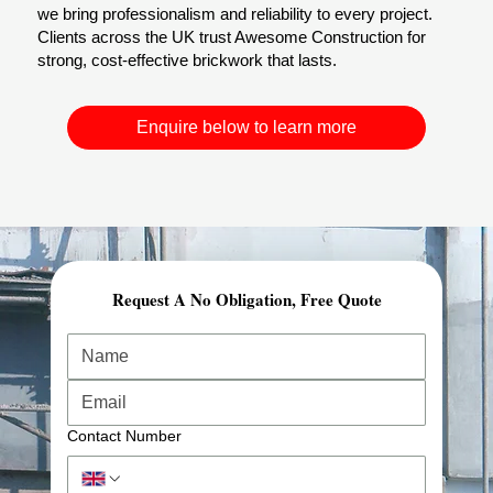
we bring professionalism and reliability to every project.
Clients across the UK trust Awesome Construction for
strong, cost-effective brickwork that lasts.
Enquire below to learn more
Request A No Obligation, Free Quote
Comprehensive Planning & Demolition Permits
At Awesome Construction, our demolition services in
London start with expert planning and preparation.
We carry out structural risk assessments, secure all
required demolition permits, and ensure full regulatory
Contact Number
compliance.