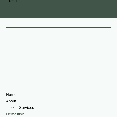
results.
Home
About
Services
Demolition