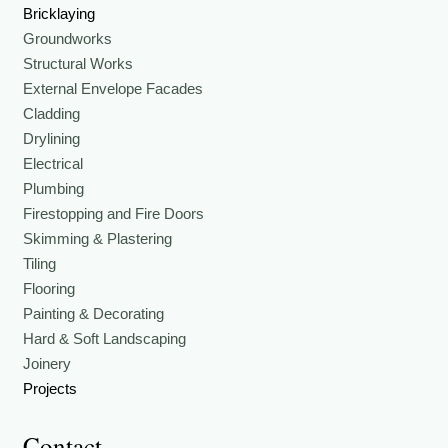
Bricklaying
Groundworks
Structural Works
External Envelope Facades
Cladding
Drylining
Electrical
Plumbing
Firestopping and Fire Doors
Skimming & Plastering
Tiling
Flooring
Painting & Decorating
Hard & Soft Landscaping
Joinery
Projects
Contact