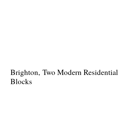
Brighton, Two Modern Residential
Blocks