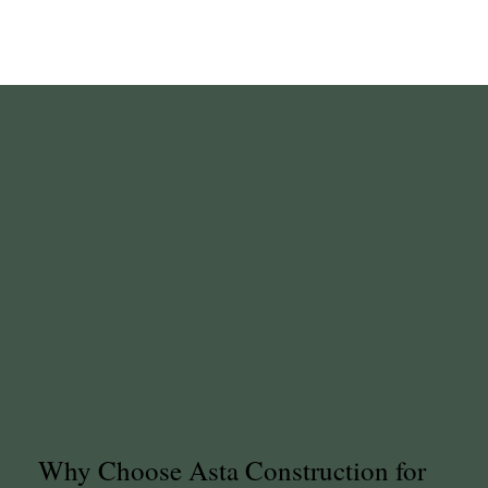
Why Choose Asta Construction for