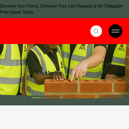
Develop Your Home, Enhance Your Life! Request a No Obligation
Free Quote Today
Bricklaying