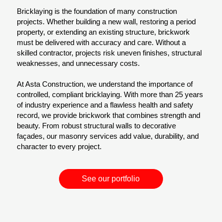
Bricklaying is the foundation of many construction
projects. Whether building a new wall, restoring a period
property, or extending an existing structure, brickwork
must be delivered with accuracy and care. Without a
skilled contractor, projects risk uneven finishes, structural
weaknesses, and unnecessary costs.
At Asta Construction, we understand the importance of
controlled, compliant bricklaying. With more than 25 years
of industry experience and a flawless health and safety
record, we provide brickwork that combines strength and
beauty. From robust structural walls to decorative
façades, our masonry services add value, durability, and
character to every project.
See our portfolio