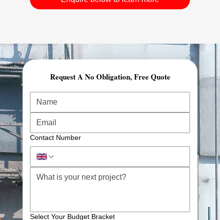
Request A No Obligation, Free Quote
Comprehensive Planning & Demolition Permits
At Awesome Construction, our demolition services in
London start with expert planning and preparation.
We carry out structural risk assessments, secure all
required demolition permits, and ensure full regulatory
Contact Number
compliance.
This streamlined approach reduces project delays and
prepares your site for safe, efficient progress.
Advanced Equipment & Controlled Demolition
Select Your Budget Bracket
We utilise specialist-controlled demolition