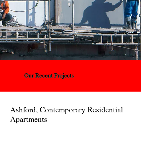
Our Recent Projects
Ashford, Contemporary Residential
Apartments