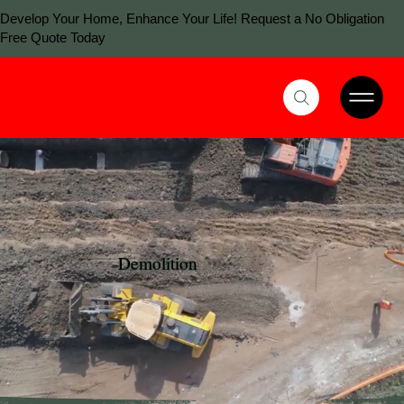
Develop Your Home, Enhance Your Life! Request a No Obligation
Free Quote Today
Demolition