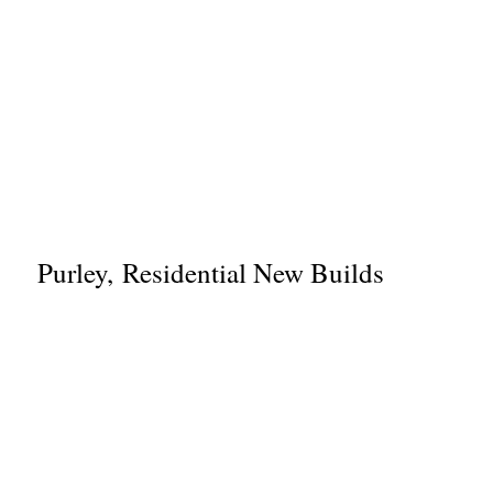
Purley, Residential New Builds