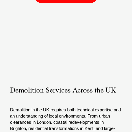
Demolition Services Across the UK
Demolition in the UK requires both technical expertise and
an understanding of local environments. From urban
clearances in London, coastal redevelopments in
Brighton, residential transformations in Kent, and large-