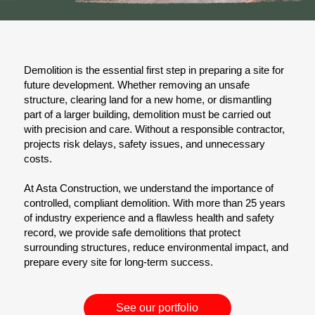
Demolition is the essential first step in preparing a site for
future development. Whether removing an unsafe
structure, clearing land for a new home, or dismantling
part of a larger building, demolition must be carried out
with precision and care. Without a responsible contractor,
projects risk delays, safety issues, and unnecessary
costs.
At Asta Construction, we understand the importance of
controlled, compliant demolition. With more than 25 years
of industry experience and a flawless health and safety
record, we provide safe demolitions that protect
surrounding structures, reduce environmental impact, and
prepare every site for long-term success.
See our portfolio