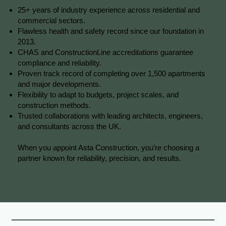
25+ years of industry experience across residential and
commercial sectors.
Flawless health and safety record since our foundation in
2013.
CHAS and ConstructionLine accreditations guarantee
compliance and reliability.
Proven track record of completing over 1,500 apartments
and major developments.
Flexibility to adapt to budgets, project scales, and
construction methods.
Trusted collaborations with leading architects, engineers,
and consultants across the UK.
When you appoint Asta Construction, you’re choosing a
partner known for reliability, precision, and results.