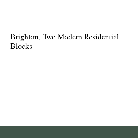
Brighton, Two Modern Residential
Blocks