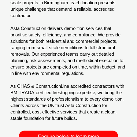
scale projects in Birmingham, each location presents
unique challenges that demand a reliable, accredited
contractor.
Asta Construction delivers demolition services that
prioritise safety, efficiency, and compliance. We provide
solutions for both residential and commercial projects,
ranging from small-scale demolitions to full structural
removals. Our experienced teams carry out detailed
planning, risk assessments, and methodical execution to
ensure projects are completed on time, within budget, and
in line with environmental regulations.
As CHAS & ConstructionLine accredited contractors with
BM TRADA-certified firestopping expertise, we bring the
highest standards of professionalism to every demolition.
Clients across the UK trust Asta Construction for
controlled, cost-effective services that create a clean,
stable foundation for future builds.
Enquire below to learn more