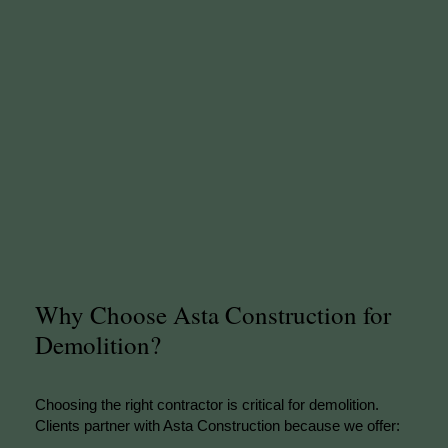
Why Choose Asta Construction for
Demolition?
Choosing the right contractor is critical for demolition.
Clients partner with Asta Construction because we offer: