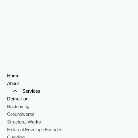
Home
About
Services
Demolition
Bricklaying
Groundworks
Structural Works
External Envelope Facades
Cladding