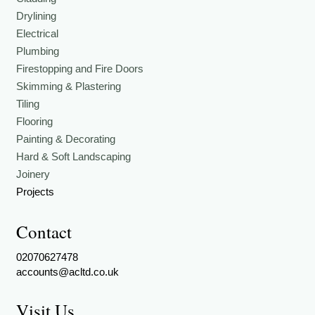
Drylining
Electrical
Plumbing
Firestopping and Fire Doors
Skimming & Plastering
Tiling
Flooring
Painting & Decorating
Hard & Soft Landscaping
Joinery
Projects
Contact
02070627478
accounts@acltd.co.uk
Visit Us