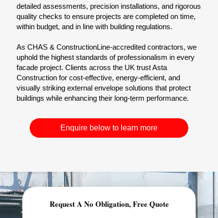
detailed assessments, precision installations, and rigorous
quality checks to ensure projects are completed on time,
within budget, and in line with building regulations.
As CHAS & ConstructionLine-accredited contractors, we
uphold the highest standards of professionalism in every
facade project. Clients across the UK trust Asta
Construction for cost-effective, energy-efficient, and
visually striking external envelope solutions that protect
buildings while enhancing their long-term performance.
Enquire below to learn more
Request A No Obligation, Free Quote
Comprehensive Planning & Demolition Permits