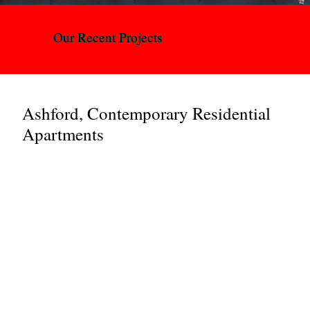
Our Recent Projects
Ashford, Contemporary Residential
Apartments