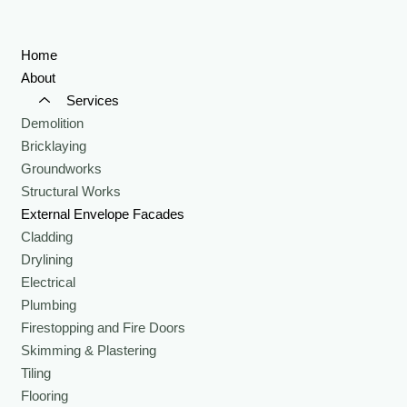
Home
About
Services
Demolition
Bricklaying
Groundworks
Structural Works
External Envelope Facades
Cladding
Drylining
Electrical
Plumbing
Firestopping and Fire Doors
Skimming & Plastering
Tiling
Flooring