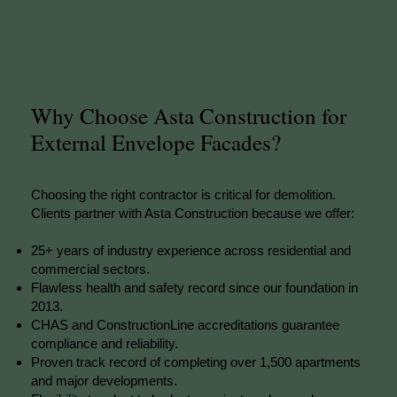
Why Choose Asta Construction for
External Envelope Facades?
Choosing the right contractor is critical for demolition.
Clients partner with Asta Construction because we offer:
25+ years of industry experience across residential and
commercial sectors.
Flawless health and safety record since our foundation in
2013.
CHAS and ConstructionLine accreditations guarantee
compliance and reliability.
Proven track record of completing over 1,500 apartments
and major developments.