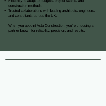
Flexibility to adapt to budgets, project scales, and
construction methods.
Trusted collaborations with leading architects, engineers,
and consultants across the UK.
When you appoint Asta Construction, you’re choosing a
partner known for reliability, precision, and results.