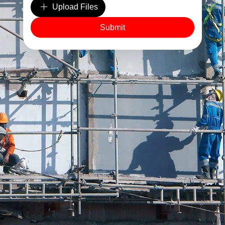
Upload Files
Site Clearance & Environmentally Responsible Disposal
Submit
As a leading London demolition company, we put safety
and sustainability at the forefront.
Every demolition includes secure site setup, safety
protocol enforcement, and complete site clearance.
We sort, recycle, and dispose of all materials
responsibly, leaving you with a clean, compliant site,
ready for the next phase of construction.