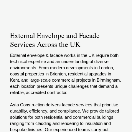
External Envelope and Facade
Services Across the UK
External envelope & facade works in the UK require both
technical expertise and an understanding of diverse
environments. From modern developments in London,
coastal properties in Brighton, residential upgrades in
Kent, and large-scale commercial projects in Birmingham,
each location presents unique challenges that demand a
reliable, accredited contractor.
Asta Construction delivers facade services that prioritise
durability, efficiency, and compliance. We provide tailored
solutions for both residential and commercial buildings,
ranging from cladding and rendering to insulation and
bespoke finishes. Our experienced teams carry out