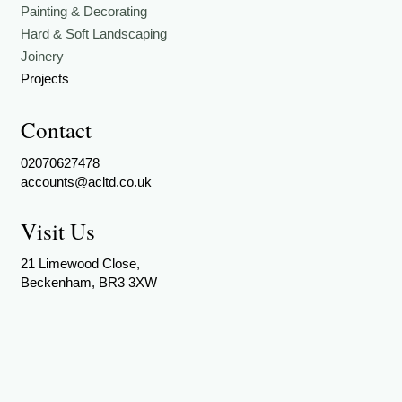
Painting & Decorating
Hard & Soft Landscaping
Joinery
Projects
Contact
02070627478
accounts@acltd.co.uk
Visit Us
21 Limewood Close,
Beckenham, BR3 3XW