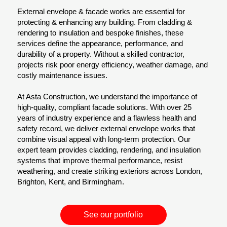
External envelope & facade works are essential for
protecting & enhancing any building. From cladding &
rendering to insulation and bespoke finishes, these
services define the appearance, performance, and
durability of a property. Without a skilled contractor,
projects risk poor energy efficiency, weather damage, and
costly maintenance issues.
At Asta Construction, we understand the importance of
high-quality, compliant facade solutions. With over 25
years of industry experience and a flawless health and
safety record, we deliver external envelope works that
combine visual appeal with long-term protection. Our
expert team provides cladding, rendering, and insulation
systems that improve thermal performance, resist
weathering, and create striking exteriors across London,
Brighton, Kent, and Birmingham.
See our portfolio