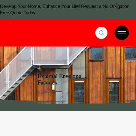
Develop Your Home, Enhance Your Life! Request a No Obligation
Free Quote Today
External Envelope
Facades