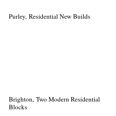
Purley, Residential New Builds
Brighton, Two Modern Residential
Blocks