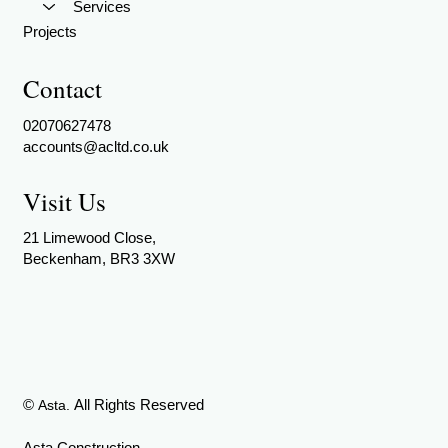
Services
Projects
Contact
02070627478
accounts@acltd.co.uk
Visit Us
21 Limewood Close,
Beckenham, BR3 3XW
©
All Rights Reserved
Asta.
Asta Construction -