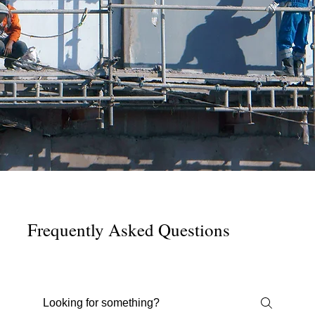
Frequently Asked Questions