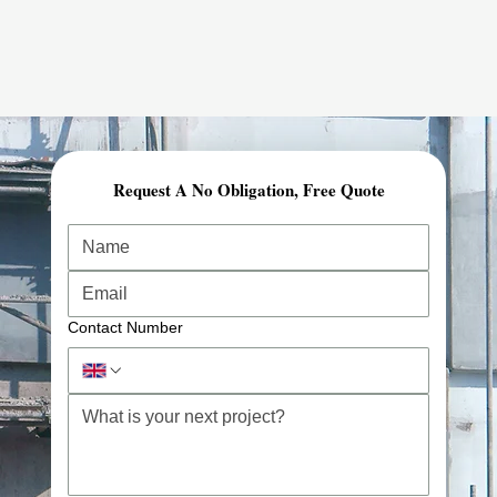
Request A No Obligation, Free Quote
Contact Number