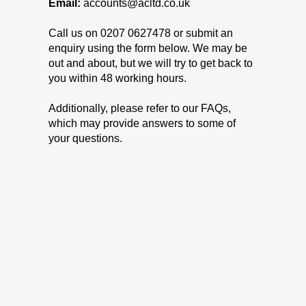
Email:
accounts
@acltd.co.uk
Call us on
0207 0627478
or submit an
enquiry using the form below. We may be
out and about, but we will try to get back to
you within 48 working hours.
Additionally, please refer to our FAQs,
which may provide answers to some of
your questions.