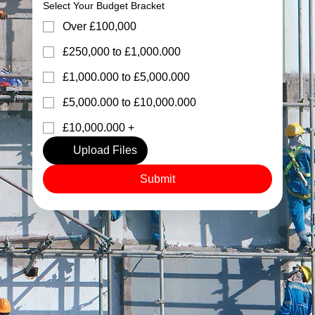
Select Your Budget Bracket
Over £100,000
£250,000 to £1,000.000
£1,000.000 to £5,000.000
£5,000.000 to £10,000.000
£10,000.000 +
Upload Files
Submit