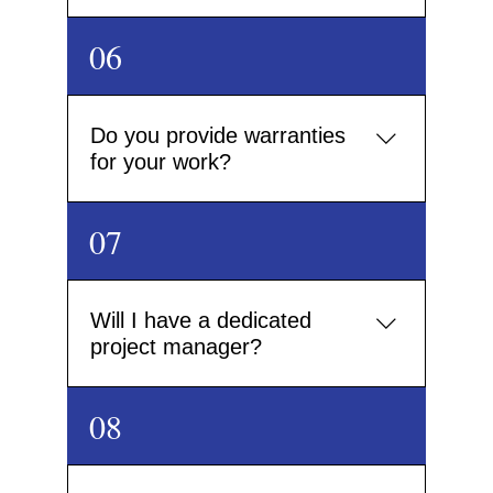
Yes. We offer a complete design-and-build service,
06
coordinating skilled teams in drylining, plastering,
landscaping, electrical and more – all overseen by
our dedicated on-site management.
Do you provide warranties
for your work?
All of our construction work comes with a
07
workmanship guarantee. We also use certified
materials that carry their own manufacturer
warranties for added peace of mind.
Will I have a dedicated
project manager?
Yes. Every project is overseen by a dedicated project
08
manager who will be your single point of contact
throughout the build, ensuring smooth
communication and timely delivery.