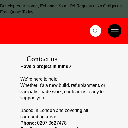
Develop Your Home, Enhance Your Life! Request a No Obligation
Free Quote Today
Contact us
Have a project in mind?
We’re here to help.
Whether it’s a new build, refurbishment, or
specialist trade work, our team is ready to
support you.
Based in London and covering all
surrounding areas.
Phone:
0207 0627478