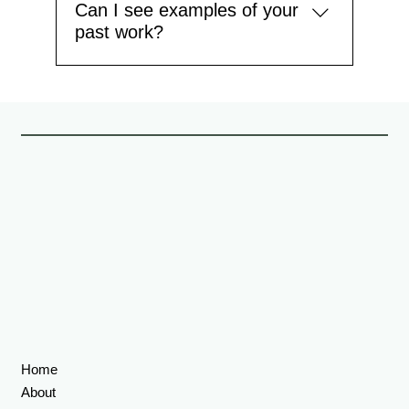
Can I see examples of your
past work?
Yes. You can view our portfolio on the website,
which features a range of completed projects
including loft conversions, kitchen extensions, and
full home renovations. Find more projects here >>
Home
About